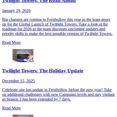
Twilight Towers: The Road Ahead
January 19, 2026
Big changes are coming to Fernhollow this year as the team gears
up for the Global Launch of Twilight Towers. Take a look at the
roadmap for 2026 as the team discusses upcoming updates and
priority shifts to make the best possible version of Twilight Towers.
Read More
Twilight Towers: The Holiday Update
December 15, 2025
Celebrate one last update in Fernhollow before the new year! Take
on additional challenges with new Campaign levels and stay vigilant
as Season 2 has been extended by 7 days.
Read More