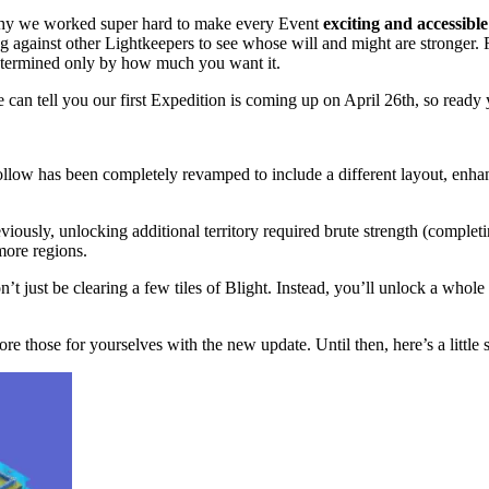
why we worked super hard to make every Event
exciting and accessible
 against other Lightkeepers to see whose will and might are stronger. F
determined only by how much you want it.
 can tell you our first Expedition is coming up on April 26th, so ready
ollow has been completely revamped to include a different layout, enha
ously, unlocking additional territory required brute strength (complet
more regions.
just be clearing a few tiles of Blight. Instead, you’ll unlock a whole 
re those for yourselves with the new update. Until then, here’s a little