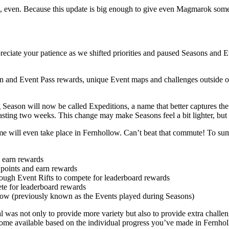
, even. Because this update is big enough to give even Magmarok some
ciate your patience as we shifted priorities and paused Seasons and Ev
n and Event Pass rewards, unique Event maps and challenges outside of 
 Season will now be called Expeditions, a name that better captures the
sting two weeks. This change may make Seasons feel a bit lighter, but
me will even take place in Fernhollow. Can’t beat that commute! To summ
d earn rewards
 points and earn rewards
ough Event Rifts to compete for leaderboard rewards
te for leaderboard rewards
llow (previously known as the Events played during Seasons)
 was not only to provide more variety but also to provide extra chall
become available based on the individual progress you’ve made in Fernho