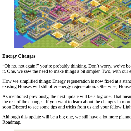
Energy Changes
“Oh no, not again!” you’re probably thinking. Don’t worry, we’ve been
it. One, we saw the need to make things a bit simpler. Two, with our e
How we simplified things: Energy regeneration is now fixed at a stan
existing Houses will still offer energy regeneration. Otherwise, Hou
As mentioned previously, the next update will be a big one. That mean
the rest of the changes. If you want to learn about the changes in mor
soon Discord to see some tips and tricks from us and your fellow Lig
Although this update will be a big one, we still have a lot more plann
Roadmap.