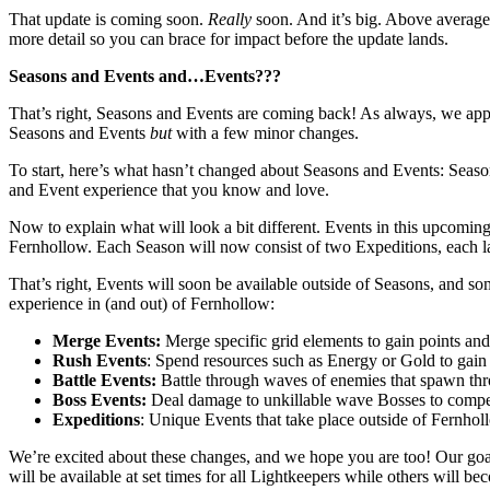
That update is coming soon.
Really
soon. And it’s big. Above average
more detail so you can brace for impact before the update lands.
Seasons and Events and…Events???
That’s right, Seasons and Events are coming back! As always, we appre
Seasons and Events
but
with a few minor changes.
To start, here’s what hasn’t changed about Seasons and Events: Seaso
and Event experience that you know and love.
Now to explain what will look a bit different. Events in this upcoming
Fernhollow. Each Season will now consist of two Expeditions, each la
That’s right, Events will soon be available outside of Seasons, and so
experience in (and out) of Fernhollow:
Merge Events:
Merge specific grid elements to gain points an
Rush Events
: Spend resources such as Energy or Gold to gain
Battle Events:
Battle through waves of enemies that spawn thr
Boss Events:
Deal damage to unkillable wave Bosses to compe
Expeditions
: Unique Events that take place outside of Fernho
We’re excited about these changes, and we hope you are too! Our goal
will be available at set times for all Lightkeepers while others will 