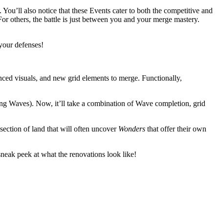
. You’ll also notice that these Events cater to both the competitive and
or others, the battle is just between you and your merge mastery.
 your defenses!
nced visuals, and new grid elements to merge. Functionally,
ing Waves). Now, it’ll take a combination of Wave completion, grid
section of land that will often uncover
Wonders
that offer their own
 sneak peek at what the renovations look like!