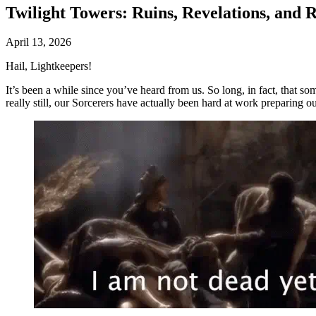
Twilight Towers: Ruins, Revelations, and 
April 13, 2026
Hail, Lightkeepers!
It’s been a while since you’ve heard from us. So long, in fact, that s
really still, our Sorcerers have actually been hard at work preparing o