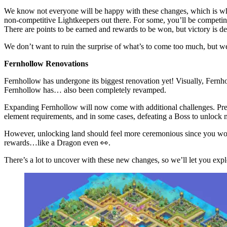
We know not everyone will be happy with these changes, which is 
non-competitive Lightkeepers out there. For some, you’ll be competing
There are points to be earned and rewards to be won, but victory is 
We don’t want to ruin the surprise of what’s to come too much, but we
Fernhollow Renovations
Fernhollow has undergone its biggest renovation yet! Visually, Fernh
Fernhollow has… also been completely revamped.
Expanding Fernhollow will now come with additional challenges. Previ
element requirements, and in some cases, defeating a Boss to unlock 
However, unlocking land should feel more ceremonious since you won’t 
rewards…like a Dragon even 👀.
There’s a lot to uncover with these new changes, so we’ll let you explo