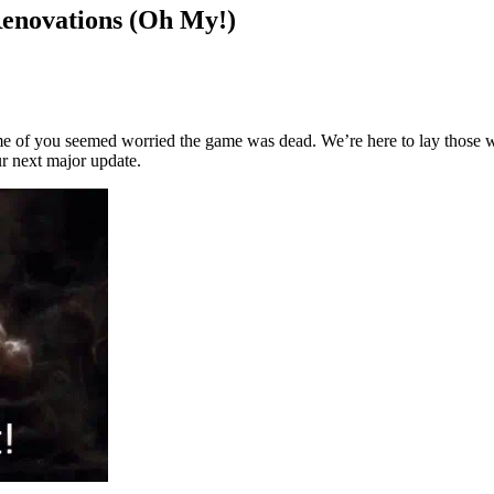
Renovations (Oh My!)
ome of you seemed worried the game was dead. We’re here to lay those wo
ur next major update.