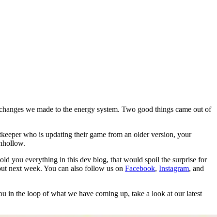
 changes we made to the energy system. Two good things came out of
tkeeper who is updating their game from an older version, your
rnhollow.
d you everything in this dev blog, that would spoil the surprise for
l out next week. You can also follow us on
Facebook
,
Instagram
, and
ou in the loop of what we have coming up, take a look at our latest