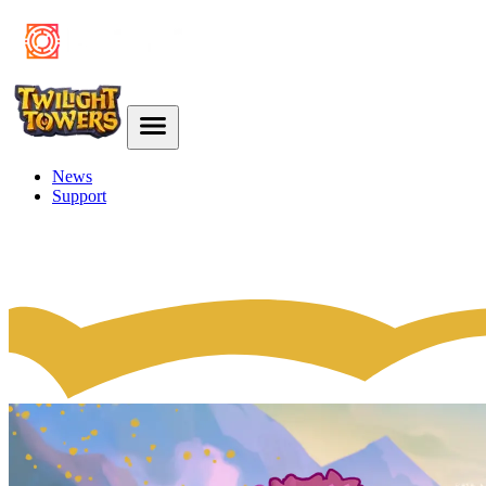
News
Support