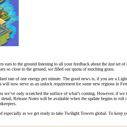
 ears to the ground listening to all your feedback about the
last
set of
ars so close to the ground, we filled our quota of touching grass.
dard rate of one energy per minute. The good news is, if you are a Ligh
ses will now serve as an unlock requirement for some new regions in Fe
s we’ve only scratched the surface of what’s coming. However, if we tol
e detail, Release Notes will be available when the update begins to rol
htkeepers.
ed especially as we get ready to take Twilight Towers global. To keep y