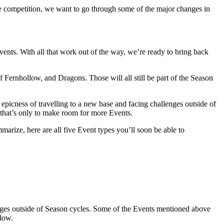
 competition, we want to go through some of the major changes in
ents. With all that work out of the way, we’re ready to bring back
Fernhollow, and Dragons. Those will all still be part of the Season
 epicness of travelling to a new base and facing challenges outside of
 that’s only to make room for more Events.
arize, here are all five Event types you’ll soon be able to
enges outside of Season cycles. Some of the Events mentioned above
llow.