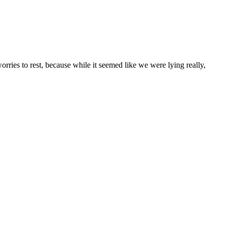
rries to rest, because while it seemed like we were lying really,