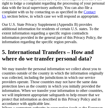
right to lodge a complaint regarding the processing of your personal
data with the local supervisory authority. You can also file a
complaint with us by contacting us as specified in the
Contact
Us
section below, in which case we will respond as appropriate.
Our U.S. State Privacy Supplement (Appendix B) provides
additional information for residents of certain U.S. states. To the
extent information regarding a specific region contradicts
information provided in the general part of this Privacy Policy, the
information regarding the specific region prevails.
5. International Transfers – How and
where do we transfer personal data?
We may transfer the personal information we collect about you to
countries outside of the country in which the information originally
was collected, including the jurisdictions in which our service
providers operate. Those countries may not have the same data
protection laws as the country in which you initially provided the
information. When we transfer your information to other countries,
we will implement appropriate safeguards to help ensure that we
protect that information as described in this Privacy Policy and in
accordance with applicable law.
Where a competent authority in your region (such as the European