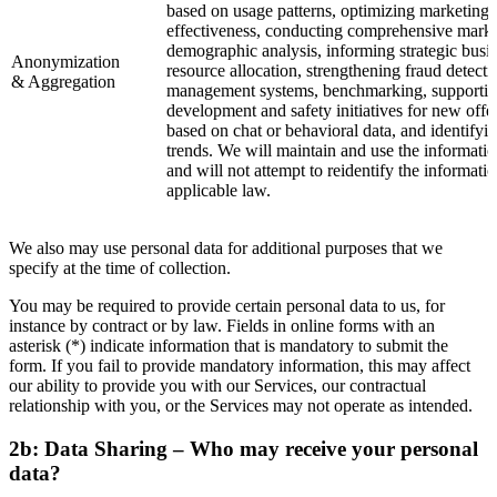
based on usage patterns, optimizing marketing 
effectiveness, conducting comprehensive marke
demographic analysis, informing strategic busi
Anonymization
resource allocation, strengthening fraud detecti
& Aggregation
management systems, benchmarking, supportin
development and safety initiatives for new offe
based on chat or behavioral data, and identify
trends. We will maintain and use the informatio
and will not attempt to reidentify the informati
applicable law.
We also may use personal data for additional purposes that we
specify at the time of collection.
You may be required to provide certain personal data to us, for
instance by contract or by law. Fields in online forms with an
asterisk (*) indicate information that is mandatory to submit the
form. If you fail to provide mandatory information, this may affect
our ability to provide you with our Services, our contractual
relationship with you, or the Services may not operate as intended.
2b: Data Sharing – Who may receive your personal
data?