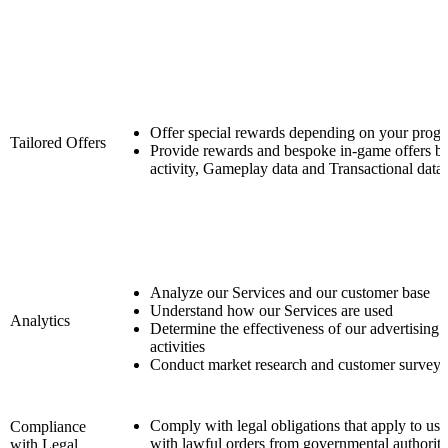
Offer special rewards depending on your progr
Tailored Offers
Provide rewards and bespoke in-game offers b
activity, Gameplay data and Transactional data
Analyze our Services and our customer base
Understand how our Services are used
Analytics
Determine the effectiveness of our advertising
activities
Conduct market research and customer surveys
Comply with legal obligations that apply to us
Compliance
with lawful orders from governmental authoritie
with Legal