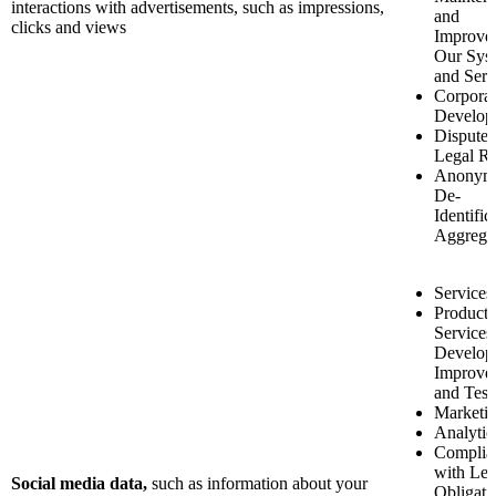
interactions with advertisements, such as impressions,
and
clicks and views
Improve
Our Sys
and Serv
Corporat
Develop
Disputes
Legal Ri
Anonymi
De-
Identific
Aggrega
Services
Product 
Services
Develop
Improve
and Test
Marketi
Analytic
Complia
with Leg
Social media data,
such as
information about your
Obligati