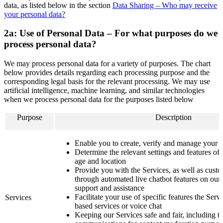
data, as listed below in the section
Data Sharing – Who may receive
your personal data?
2a: Use of Personal Data – For what purposes do we
process personal data?
We may process personal data for a variety of purposes. The chart
below provides details regarding each processing purpose and the
corresponding legal basis for the relevant processing. We may use
artificial intelligence, machine learning, and similar technologies
when we process personal data for the purposes listed below
Purpose
Description
Enable you to create, verify and manage your 
Determine the relevant settings and features of
age and location
Provide you with the Services, as well as custo
through automated live chatbot features on our 
support and assistance
Facilitate your use of specific features the Serv
Services
based services or voice chat
Keeping our Services safe and fair, including 