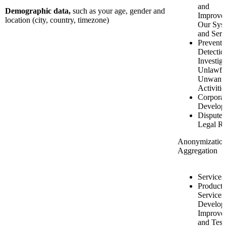
and
Demographic data,
such as your age, gender and
Improve
location (city, country, timezone)
Our Sys
and Serv
Preventi
Detectio
Investiga
Unlawfu
Unwant
Activitie
Corporat
Develop
Disputes
Legal Ri
Anonymizatio
Aggregation
Services
Product 
Services
Develop
Improve
and Test