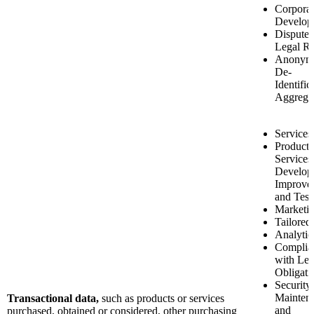
Corporat
Develop
Disputes
Legal Ri
Anonymi
De-
Identific
Aggrega
Services
Product 
Services
Develop
Improve
and Test
Marketi
Tailored
Analytic
Complia
with Leg
Obligati
Security
Mainten
Transactional data,
such as products or services
and
purchased, obtained or considered, other purchasing