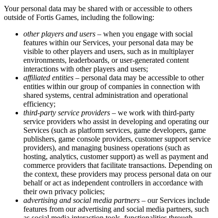
Your personal data may be shared with or accessible to others
outside of Fortis Games, including the following:
other players and users
– when you engage with social
features within our Services, your personal data may be
visible to other players and users, such as in multiplayer
environments, leaderboards, or user-generated content
interactions with other players and users;
affiliated entities
– personal data may be accessible to other
entities within our group of companies in connection with
shared systems, central administration and operational
efficiency;
third-party service providers
– we work with third-party
service providers who assist in developing and operating our
Services (such as platform services, game developers, game
publishers, game console providers, customer support service
providers), and managing business operations (such as
hosting, analytics, customer support) as well as payment and
commerce providers that facilitate transactions. Depending on
the context, these providers may process personal data on our
behalf or act as independent controllers in accordance with
their own privacy policies;
advertising and social media partners
– our Services include
features from our advertising and social media partners, such
as social media interaction tools, functionalities through