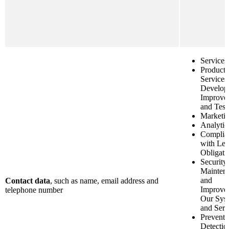
Services
Product 
Services
Develop
Improve
and Test
Marketi
Analytic
Complia
with Leg
Obligati
Security
Mainten
and
Contact data
, such as name, email address and
Improve
telephone number
Our Sys
and Serv
Preventi
Detectio