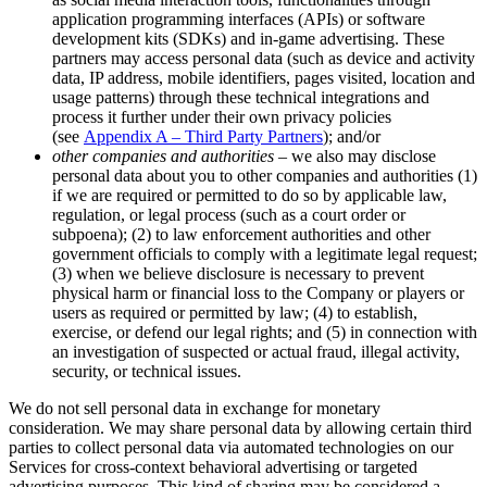
application programming interfaces (APIs) or software
development kits (SDKs) and in-game advertising. These
partners may access personal data (such as device and activity
data, IP address, mobile identifiers, pages visited, location and
usage patterns) through these technical integrations and
process it further under their own privacy policies
(see
Appendix A – Third Party Partners
); and/or
other companies and authorities
– we also may disclose
personal data about you to other companies and authorities (1)
if we are required or permitted to do so by applicable law,
regulation, or legal process (such as a court order or
subpoena); (2) to law enforcement authorities and other
government officials to comply with a legitimate legal request;
(3) when we believe disclosure is necessary to prevent
physical harm or financial loss to the Company or players or
users as required or permitted by law; (4) to establish,
exercise, or defend our legal rights; and (5) in connection with
an investigation of suspected or actual fraud, illegal activity,
security, or technical issues.
We do not sell personal data in exchange for monetary
consideration. We may share personal data by allowing certain third
parties to collect personal data via automated technologies on our
Services for cross-context behavioral advertising or targeted
advertising purposes. This kind of sharing may be considered a