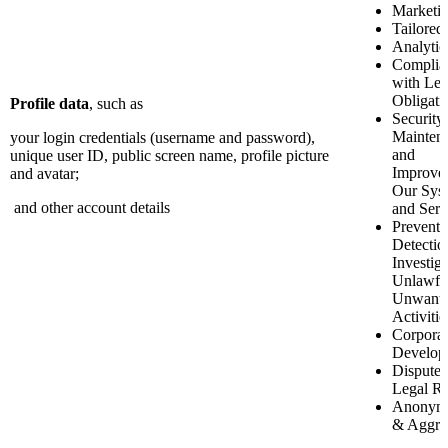
Marketi
Tailored
Analytic
Complia
with Leg
Obligati
Profile data
, such as
Security
Mainten
your login credentials (username and password),
and
unique user ID, public screen name, profile picture
Improve
and avatar;
Our Sys
and other account details
and Serv
Preventi
Detectio
Investiga
Unlawfu
Unwant
Activitie
Corporat
Develop
Disputes
Legal Ri
Anonymi
& Aggre