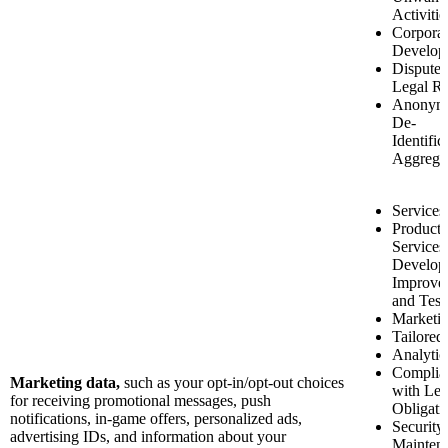
Activitie
Corporat
Develop
Disputes
Legal Ri
Anonymi
De-
Identific
Aggrega
Services
Product 
Services
Develop
Improve
and Test
Marketi
Tailored
Analytic
Complia
Marketing data,
such as
your opt-in/opt-out choices
with Leg
for receiving promotional messages, push
Obligati
notifications, in-game offers, personalized ads,
Security
advertising IDs, and information about your
Mainten