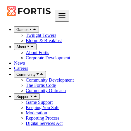
Games
Twilight Towers
Bloom & Breakfast
About
About Fortis
Corporate Development
News
Careers
Community
Community Development
The Fortis Code
Community Outreach
Support
Game Support
Keeping You Safe
Moderation
Reporting Process
Digital Services Act