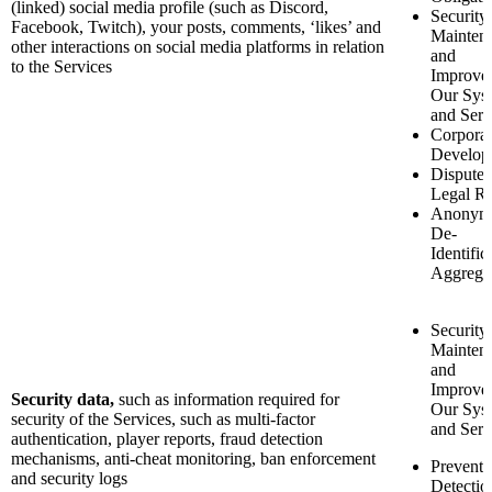
(linked) social media profile (such as Discord,
Security
Facebook, Twitch), your posts, comments, ‘likes’ and
Mainten
other interactions on social media platforms in relation
and
to the Services
Improve
Our Sys
and Serv
Corporat
Develop
Disputes
Legal Ri
Anonymi
De-
Identific
Aggrega
Security
Mainten
and
Improve
Security data,
such as
information required for
Our Sys
security of the Services, such as multi-factor
and Serv
authentication, player reports, fraud detection
mechanisms, anti-cheat monitoring, ban enforcement
Preventi
and security logs
Detectio