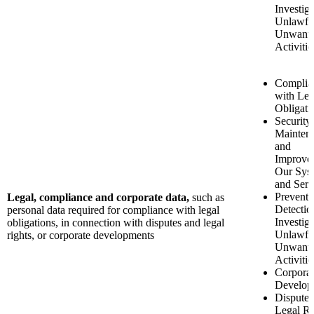
Investiga
Unlawfu
Unwant
Activitie
Complia
with Leg
Obligati
Security
Mainten
and
Improve
Our Sys
and Serv
Preventi
Legal, compliance and corporate data,
such as
Detectio
personal data required for compliance with legal
Investiga
obligations, in connection with disputes and legal
Unlawfu
rights, or corporate developments
Unwant
Activitie
Corporat
Develop
Disputes
Legal Ri