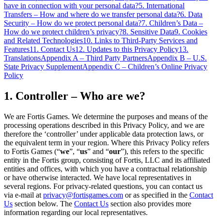
have in connection with your personal data?
5. International
Transfers – How and where do we transfer personal data?
6. Data
Security – How do we protect personal data?
7. Children’s Data –
How do we protect children’s privacy?
8. Sensitive Data
9. Cookies
and Related Technologies
10. Links to Third-Party Services and
Features
11. Contact Us
12. Updates to this Privacy Policy
13.
Translations
Appendix A – Third Party Partners
Appendix B – U.S.
State Privacy Supplement
Appendix C – Children’s Online Privacy
Policy
1. Controller – Who are we?
We are Fortis Games. We determine the purposes and means of the
processing operations described in this Privacy Policy, and we are
therefore the ‘controller’ under applicable data protection laws, or
the equivalent term in your region. Where this Privacy Policy refers
to Fortis Games (“
we
”, “
us
” and “
our
”), this refers to the specific
entity in the Fortis group, consisting of Fortis, LLC and its affiliated
entities and offices, with which you have a contractual relationship
or have otherwise interacted. We have local representatives in
several regions. For privacy-related questions, you can contact us
via e-mail at
privacy@fortisgames.com
or as specified in the
Contact
Us
section below. The
Contact Us
section also provides more
information regarding our local representatives.