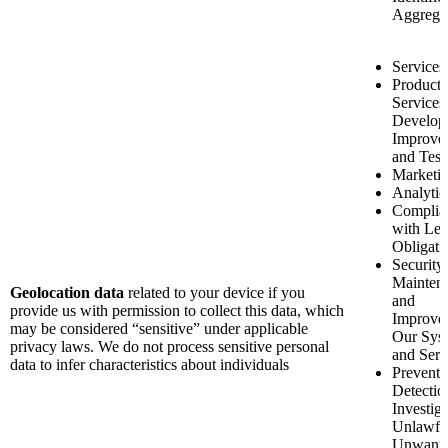
Aggrega
Services
Product 
Services
Develop
Improve
and Test
Marketi
Analytic
Complia
with Leg
Obligati
Security
Mainten
Geolocation data
related to your device if you
and
provide us with permission to collect this data, which
Improve
may be considered “sensitive” under applicable
Our Sys
privacy laws. We do not process sensitive personal
and Serv
data to infer characteristics about individuals
Preventi
Detectio
Investiga
Unlawfu
Unwant