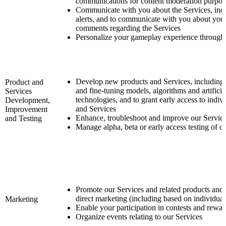
communications for content moderation purpos
Communicate with you about the Services, incl
alerts, and to communicate with you about your
comments regarding the Services
Personalize your gameplay experience through 
Develop new products and Services, including 
Product and
and fine-tuning models, algorithms and artificial
Services
technologies, and to grant early access to indiv
Development,
and Services
Improvement
Enhance, troubleshoot and improve our Servic
and Testing
Manage alpha, beta or early access testing of o
Promote our Services and related products and
direct marketing (including based on individual
Marketing
Enable your participation in contests and rewa
Organize events relating to our Services