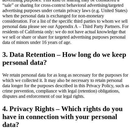
“sale” or sharing for cross-context behavioral advertising/targeted
advertising purposes under certain privacy laws (e.g. United States)
when the personal data is exchanged for non-monetary
consideration. For a list of the specific third parties to whom we sell
personal data please see our Appendix A – Third Party Partners. For
residents of California only: we do not have actual knowledge that
we sell or share or share for targeted advertising purposes personal
data of minors under 16 years of age.
3. Data Retention – How long do we keep
personal data?
We retain personal data for as long as necessary for the purposes for
which we collected it. It may also be necessary to retain personal
data longer for the purposes described in this Privacy Policy, such as
crime prevention, compliance with legal (retention) obligations,
disputes and enforcement of our legal rights.
4. Privacy Rights – Which rights do you
have in connection with your personal
data?