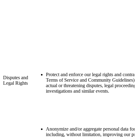
Protect and enforce our legal rights and contrac
Disputes and
Terms of Service and Community Guidelines) i
Legal Rights
actual or threatening disputes, legal proceeding
investigations and similar events.
Anonymize and/or aggregate personal data for 
including, without limitation, improving our pr