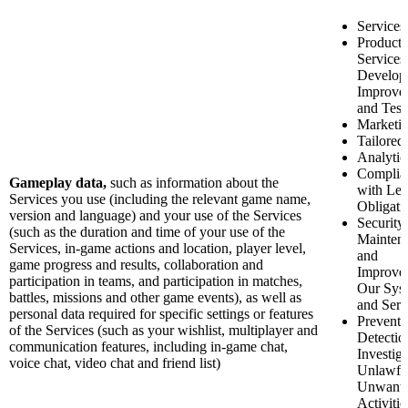
Services
Product 
Services
Develop
Improve
and Test
Marketi
Tailored
Analytic
Complia
Gameplay data,
such as information about the
with Leg
Services you use (including the relevant game name,
Obligati
version and language) and your use of the Services
Security
(such as the duration and time of your use of the
Mainten
Services, in-game actions and location, player level,
and
game progress and results, collaboration and
Improve
participation in teams, and participation in matches,
Our Sys
battles, missions and other game events), as well as
and Serv
personal data required for specific settings or features
Preventi
of the Services (such as your wishlist, multiplayer and
Detectio
communication features, including in-game chat,
Investiga
voice chat, video chat and friend list)
Unlawfu
Unwant
Activitie