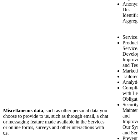
Anonymi
De-
Identific
Aggrega
Services
Product 
Services
Develop
Improve
and Test
Marketi
Tailored 
Analytic
Complia
with Leg
Obligati
Security
Mainten
Miscellaneous data
, such as other personal data you
and
choose to provide to us, such as through email, a chat
Improve
or messaging feature made available in the Services
Our Sys
or online forms, surveys and other interactions with
and Serv
us.
Preventi