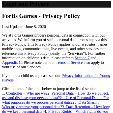
Legal and Privacy
Fortis Games - Privacy Policy
Last Updated: June 8, 2026
We at Fortis Games process personal data in connection with our
activities. We inform you of such personal data processing via this
Privacy Policy. This Privacy Policy applies to our websites, games,
mobile apps, communications, live events, and other services that
reference this Privacy Policy (jointly, the “
Services
”). For further
information on children’s data, please refer to
Section 7
and
Appendix C
. Please note that our
Terms of Service
also apply to
your use of our Services.
If you are a child user, please see our
Privacy Information for Young
Players
.
Click on one of the links below to jump to the listed section:
1. Controller – Who are we?
2. Personal Data – How do we collect,
use and disclose your personal data?
2a: Use of Personal Data – For
what purposes do we process personal data?
2b: Data Sharing –
Who may receive your personal data?
3. Data Retention – How long
do we keep personal data?
4. Privacy Rights – Which rights do you