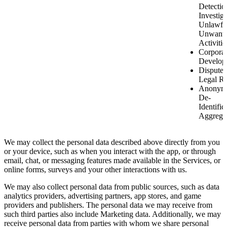
Detectio
Investiga
Unlawfu
Unwant
Activitie
Corporat
Develop
Disputes
Legal Ri
Anonymi
De-
Identific
Aggrega
We may collect the personal data described above directly from you
or your device, such as when you interact with the app, or through
email, chat, or messaging features made available in the Services, or
online forms, surveys and your other interactions with us.
We may also collect personal data from public sources, such as data
analytics providers, advertising partners, app stores, and game
providers and publishers. The personal data we may receive from
such third parties also include Marketing data. Additionally, we may
receive personal data from parties with whom we share personal