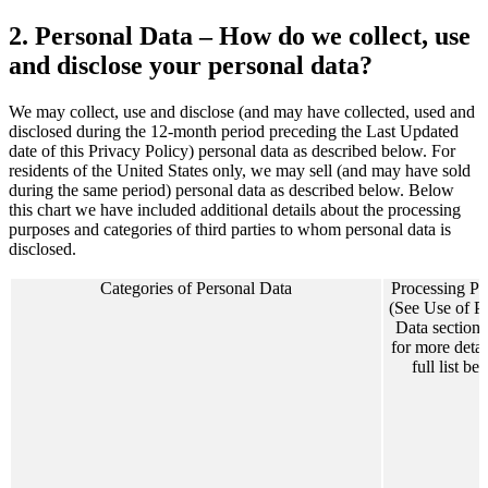
2. Personal Data – How do we collect, use
and disclose your personal data?
We may collect, use and disclose (and may have collected, used and
disclosed during the 12-month period preceding the Last Updated
date of this Privacy Policy) personal data as described below. For
residents of the United States only, we may sell (and may have sold
during the same period) personal data as described below. Below
this chart we have included additional details about the processing
purposes and categories of third parties to whom personal data is
disclosed.
Categories of Personal Data
Processing Pu
(See Use of P
Data section
for more detai
full list be