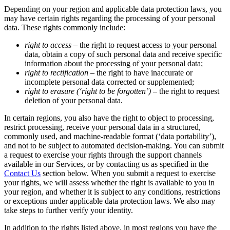
Depending on your region and applicable data protection laws, you
may have certain rights regarding the processing of your personal
data. These rights commonly include:
right to access –
the right to request access to your personal
data, obtain a copy of such personal data and receive specific
information about the processing of your personal data;
right to rectification –
the right to have inaccurate or
incomplete personal data corrected or supplemented;
right to erasure (‘right to be forgotten’) –
the right to request
deletion of your personal data.
In certain regions, you also have the right to object to processing,
restrict processing, receive your personal data in a structured,
commonly used, and machine-readable format (‘data portability’),
and not to be subject to automated decision-making. You can submit
a request to exercise your rights through the support channels
available in our Services, or by contacting us as specified in the
Contact Us
section below. When you submit a request to exercise
your rights, we will assess whether the right is available to you in
your region, and whether it is subject to any conditions, restrictions
or exceptions under applicable data protection laws. We also may
take steps to further verify your identity.
In addition to the rights listed above, in most regions you have the