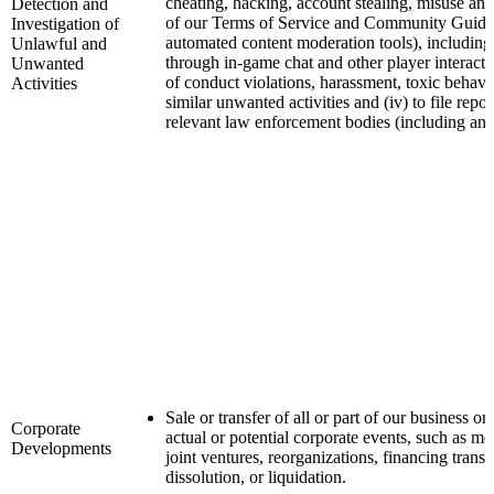
cheating, hacking, account stealing, misuse and
Detection and
of our Terms of Service and Community Guideli
Investigation of
automated content moderation tools), including 
Unlawful and
through in-game chat and other player interactio
Unwanted
of conduct violations, harassment, toxic behavi
Activities
similar unwanted activities and (iv) to file repo
relevant law enforcement bodies (including any
Sale or transfer of all or part of our business or
Corporate
actual or potential corporate events, such as mer
Developments
joint ventures, reorganizations, financing transac
dissolution, or liquidation.