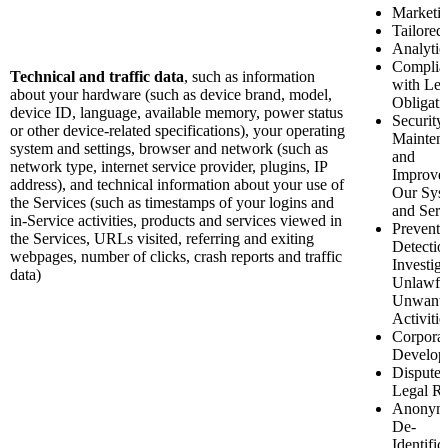
Marketi
Tailored
Analytic
Complia
Technical and traffic data
, such as information
with Leg
about your hardware (such as device brand, model,
Obligati
device ID, language, available memory, power status
Security
or other device-related specifications), your operating
Mainten
system and settings, browser and network (such as
and
network type, internet service provider, plugins, IP
Improve
address), and technical information about your use of
Our Sys
the Services (such as timestamps of your logins and
and Serv
in-Service activities, products and services viewed in
Preventi
the Services, URLs visited, referring and exiting
Detectio
webpages, number of clicks, crash reports and traffic
Investiga
data)
Unlawfu
Unwant
Activitie
Corporat
Develop
Disputes
Legal Ri
Anonymi
De-
Identific