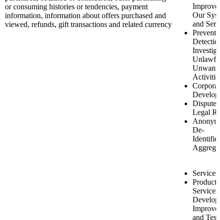
Improve
or consuming histories or tendencies, payment
Our Sys
information, information about offers purchased and
and Serv
viewed, refunds, gift transactions and related currency
Preventi
Detectio
Investiga
Unlawfu
Unwant
Activitie
Corporat
Develop
Disputes
Legal Ri
Anonymi
De-
Identific
Aggrega
Services
Product 
Services
Develop
Improve
and Test