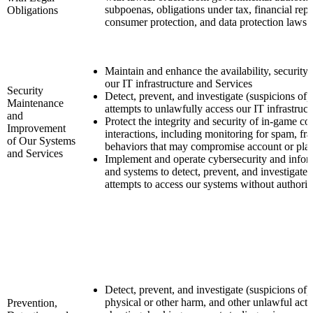
subpoenas, obligations under tax, financial re
Obligations
consumer protection, and data protection laws.
Maintain and enhance the availability, security
our IT infrastructure and Services
Security
Detect, prevent, and investigate (suspicions of)
Maintenance
attempts to unlawfully access our IT infrastruc
and
Protect the integrity and security of in-game 
Improvement
interactions, including monitoring for spam, fra
of Our Systems
behaviors that may compromise account or plat
and Services
Implement and operate cybersecurity and inform
and systems to detect, prevent, and investigate 
attempts to access our systems without authoriz
Detect, prevent, and investigate (suspicions of) 
physical or other harm, and other unlawful activ
Prevention,