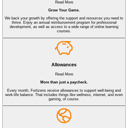
Read More
Grow Your Game.
We back your growth by offering the support and resources you need to
thrive. Enjoy an annual reimbursement program for professional
development, as well as access to a wide range of online learning
courses.
Allowances
Read More
More than just a paycheck.
Every month, Fortizens receive allowances to support well-being and
work-life balance. That includes things like wellness, internet, and even
gaming, of course.