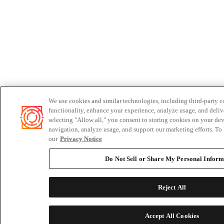
We use cookies and similar technologies, including third-party c
functionality, enhance your experience, analyze usage, and deliv
selecting "Allow all," you consent to storing cookies on your dev
navigation, analyze usage, and support our marketing efforts. To 
our
Privacy Notice
Do Not Sell or Share My Personal Inform
Reject All
Accept All Cookies