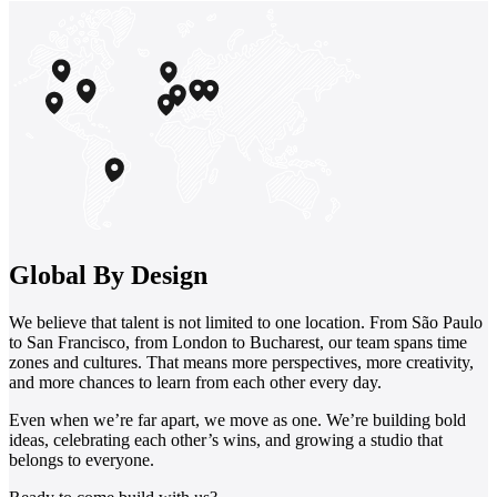
Global By Design
We believe that talent is not limited to one location. From São Paulo
to San Francisco, from London to Bucharest, our team spans time
zones and cultures. That means more perspectives, more creativity,
and more chances to learn from each other every day.
Even when we’re far apart, we move as one. We’re building bold
ideas, celebrating each other’s wins, and growing a studio that
belongs to everyone.