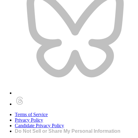
Terms of Service
Privacy Policy
Candidate Privacy Policy
Do Not Sell or Share My Personal Information