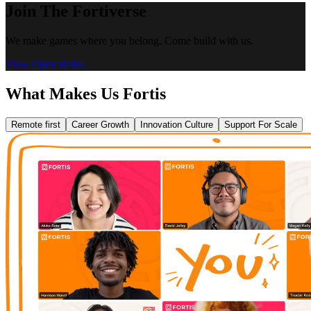
Join The Fortiverse
We make games where you belong. Come build with us.
View Open Roles
What Makes Us Fortis
Remote first
Career Growth
Innovation Culture
Support For Scale