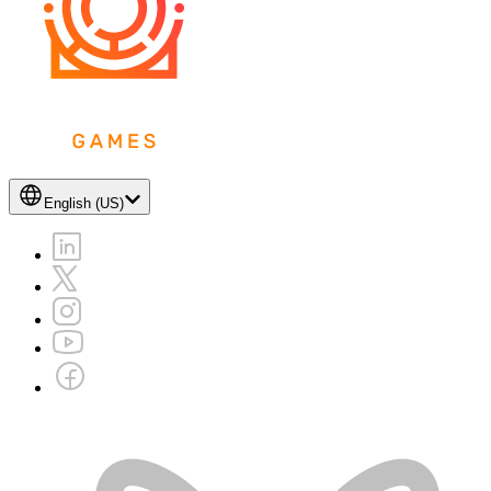
English (US)