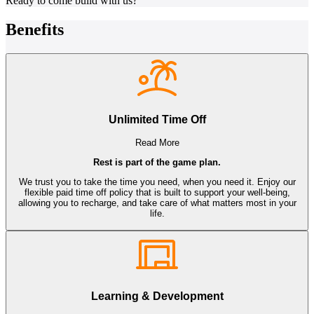
Ready to come build with us?
Benefits
Unlimited Time Off
Read More
Rest is part of the game plan.
We trust you to take the time you need, when you need it. Enjoy our
flexible paid time off policy that is built to support your well-being,
allowing you to recharge, and take care of what matters most in your
life.
Learning & Development