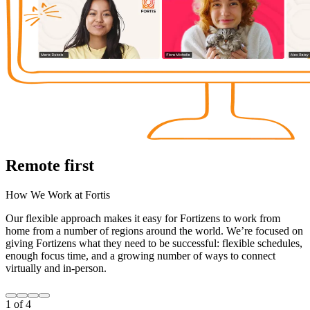
Remote first
How We Work at Fortis
Our flexible approach makes it easy for Fortizens to work from
home from a number of regions around the world. We’re focused on
giving Fortizens what they need to be successful: flexible schedules,
enough focus time, and a growing number of ways to connect
virtually and in-person.
1
of
4