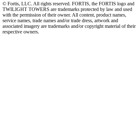
© Fortis, LLC. All rights reserved. FORTIS, the FORTIS logo and
TWILIGHT TOWERS are trademarks protected by law and used
with the permission of their owner. All content, product names,
service names, trade names and/or trade dress, artwork and
associated imagery are trademarks and/or copyright material of their
respective owners.