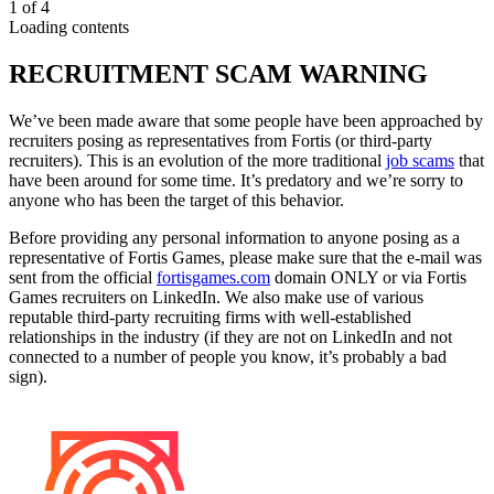
1
of
4
Loading contents
RECRUITMENT SCAM WARNING
We’ve been made aware that some people have been approached by
recruiters posing as representatives from Fortis (or third-party
recruiters). This is an evolution of the more traditional
job scams
that
have been around for some time. It’s predatory and we’re sorry to
anyone who has been the target of this behavior.
Before providing any personal information to anyone posing as a
representative of Fortis Games, please make sure that the e-mail was
sent from the official
fortisgames.com
domain ONLY or via Fortis
Games recruiters on LinkedIn. We also make use of various
reputable third-party recruiting firms with well-established
relationships in the industry (if they are not on LinkedIn and not
connected to a number of people you know, it’s probably a bad
sign).