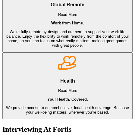
Global Remote
Read More
Work from Home.
We’re fully remote by design and are here to support your work-life
balance. Enjoy the flexibility to work remotely from the comfort of your
home, so you can focus on what really matters: making great games
with great people.
Health
Read More
Your Health, Covered.
We provide access to comprehensive, local health coverage. Because
your well-being matters, wherever you’re based.
Interviewing At Fortis