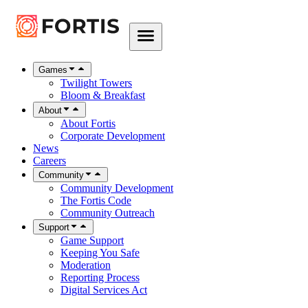
Games
Twilight Towers
Bloom & Breakfast
About
About Fortis
Corporate Development
News
Careers
Community
Community Development
The Fortis Code
Community Outreach
Support
Game Support
Keeping You Safe
Moderation
Reporting Process
Digital Services Act