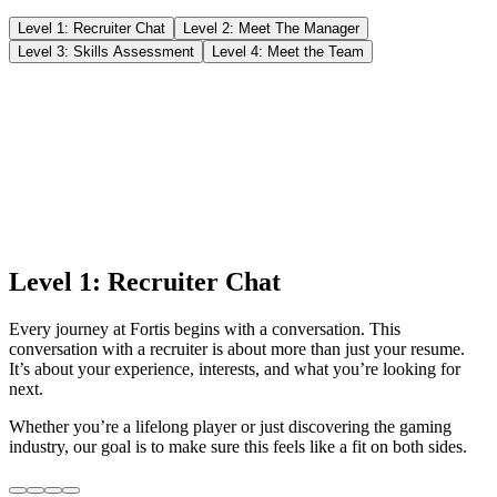
Level 1: Recruiter Chat
Level 2: Meet The Manager
Level 3: Skills Assessment
Level 4: Meet the Team
Level 1: Recruiter Chat
Every journey at Fortis begins with a conversation. This
conversation with a recruiter is about more than just your resume.
It’s about your experience, interests, and what you’re looking for
next.
Whether you’re a lifelong player or just discovering the gaming
industry, our goal is to make sure this feels like a fit on both sides.