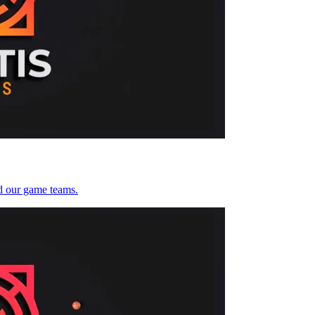
d our game teams.