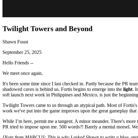
Twilight Towers and Beyond
Shawn Foust
September 25, 2025
Hello Friends --
We meet once again.
It's been some time since I last checked in. Partly because the PR team
shadowed caves is behind us. Fortis begins to emerge into the
light
. 
soft launch next week in Philippines and Mexico, is just the beginning
Twilight Towers came to us through an atypical path. Most of Fortis's
work we've put into the game improves upon the great gameplay that ca
While I’m here, permit me a tangent. A minor meander. There's more to 
PR tried to impose upon me. 500 words?! Barely a mental morsel. 
[Note from MARCUS: This is why I asked Shawn to write a blog, an