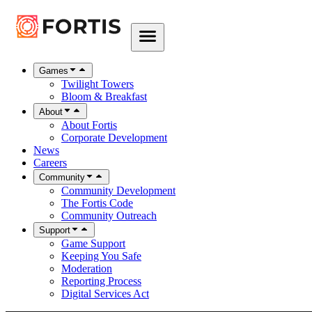
Games
Twilight Towers
Bloom & Breakfast
About
About Fortis
Corporate Development
News
Careers
Community
Community Development
The Fortis Code
Community Outreach
Support
Game Support
Keeping You Safe
Moderation
Reporting Process
Digital Services Act