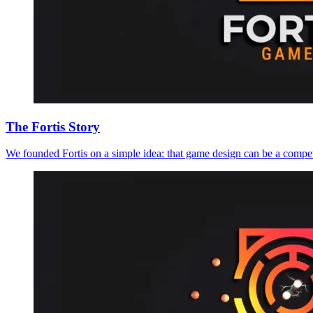
The Fortis Story
We founded Fortis on a simple idea: that game design can be a compet