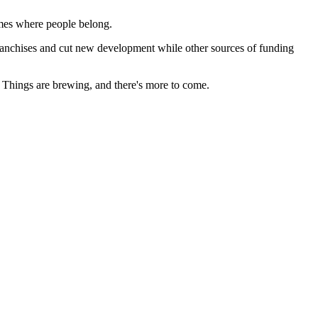
ames where people belong.
e franchises and cut new development while other sources of funding
s. Things are brewing, and there's more to come.