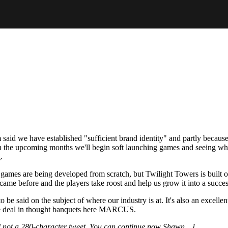
 said we have established "sufficient brand identity" and partly because 
In the upcoming months we'll begin soft launching games and seeing w
.
 games are being developed from scratch, but Twilight Towers is built 
me before and the players take roost and help us grow it into a success
be said on the subject of where our industry is at. It's also an excelle
We deal in thought banquets here MARCUS.
d not a 280-character tweet. You can continue now Shawn…]