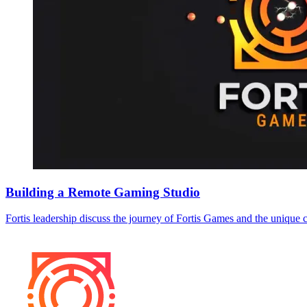
Building a Remote Gaming Studio
Fortis leadership discuss the journey of Fortis Games and the unique 