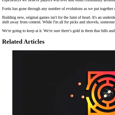
Fortis has gone through any number of evolutions as we put together
Building new, original games isn't for the faint of heart. It's an und
shift away from content. While I'm all for picks and shovels, someone
We're going to keep at it. We're sure there's gold in them thar hills a
Related Articles