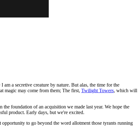
I am a secretive creature by nature. But alas, the time for the
hat magic may come from them; The first,
Twilight Towers
, which will
on the foundation of an acquisition we made last year. We hope the
ful product. Early days, but we're excited.
nt opportunity to go beyond the word allotment those tyrants running