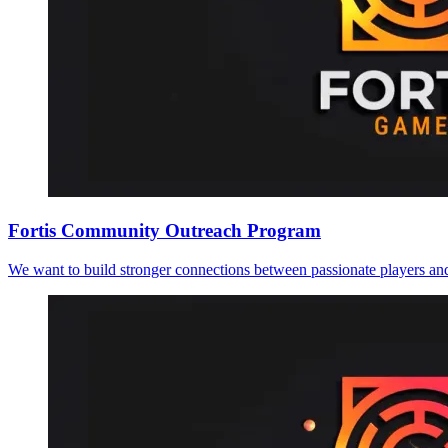
Fortis Community Outreach Program
We want to build stronger connections between passionate players an