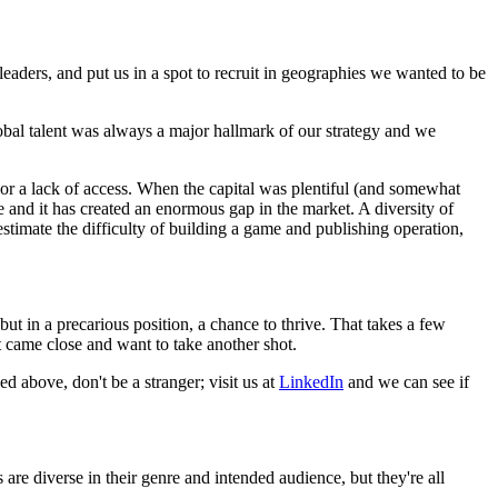
leaders, and put us in a spot to recruit in geographies we wanted to be
obal talent was always a major hallmark of our strategy and we
, or a lack of access. When the capital was plentiful (and somewhat
e and it has created an enormous gap in the market. A diversity of
erestimate the difficulty of building a game and publishing operation,
but in a precarious position, a chance to thrive. That takes a few
 came close and want to take another shot.
ed above, don't be a stranger; visit us at
LinkedIn
and we can see if
 are diverse in their genre and intended audience, but they're all