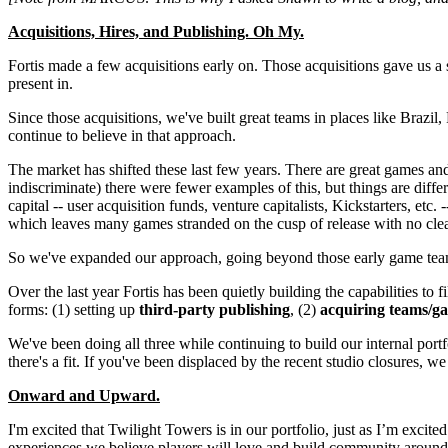
Acquisitions, Hires, and Publishing. Oh My.
Fortis made a few acquisitions early on. Those acquisitions gave us a s
present in.
Since those acquisitions, we've built great teams in places like Braz
continue to believe in that approach.
The market has shifted these last few years. There are great games and
indiscriminate) there were fewer examples of this, but things are diff
capital -- user acquisition funds, venture capitalists, Kickstarters, etc
which leaves many games stranded on the cusp of release with no clea
So we've expanded our approach, going beyond those early game team a
Over the last year Fortis has been quietly building the capabilities to 
forms: (1) setting up
third-party publishing
, (2)
acquiring teams/g
We've been doing all three while continuing to build our internal portfol
there's a fit. If you've been displaced by the recent studio closures, 
Onward and Upward.
I'm excited that Twilight Towers is in our portfolio, just as I’m excite
experiences we believe players will love and build community around