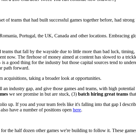
et of teams that had built successful games together before, had strong 
il, Romania, Portugal, the UK, Canada and other locations. Embracing gl
 teams that fall by the wayside due to little more than bad luck, timing
erent now. The firehose of money aimed at content has slowed to a trickl
. -- is a good thing for the industry but those capital sources tend to und
r path forward.
cquisitions, taking a broader look at opportunities.
fill an industry gap, and give those games and teams, with high potential 
ames
we see promise in but are stuck, (3)
batch hiring great teams
that
io up. If you and your team feels like it's falling into that gap I describ
we also have a number of positions open
here
.
d for the half dozen other games we're building to follow it. These games
.