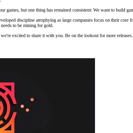
 our games, but one thing has remained consistent: We want to build g
erdeveloped discipline atrophying as large companies focus on their cor
 needs to be mining for gold.
nd we're excited to share it with you. Be on the lookout for more release