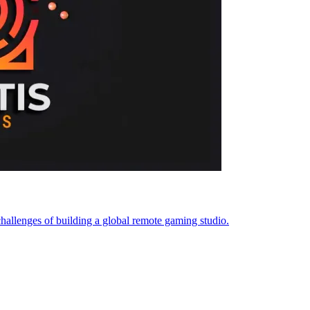
challenges of building a global remote gaming studio.