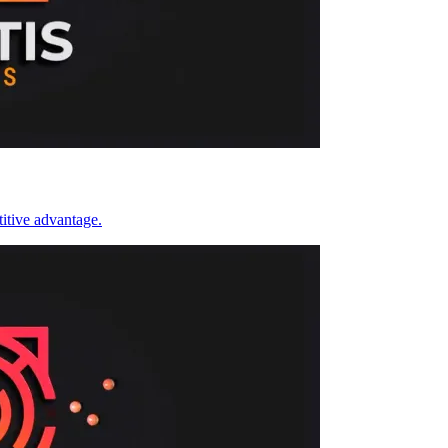
itive advantage.