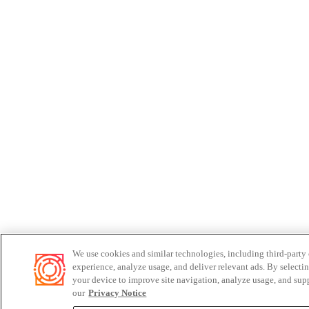
We use cookies and similar technologies, including third-party
experience, analyze usage, and deliver relevant ads. By selecti
your device to improve site navigation, analyze usage, and supp
our
Privacy Notice