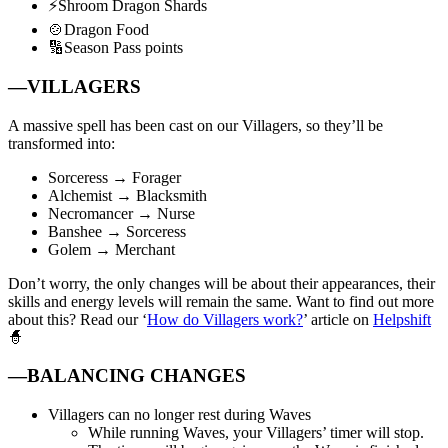
⚡Shroom Dragon Shards
🍲Dragon Food
🔢Season Pass points
—VILLAGERS
A massive spell has been cast on our Villagers, so they’ll be
transformed into:
Sorceress → Forager
Alchemist → Blacksmith
Necromancer → Nurse
Banshee → Sorceress
Golem → Merchant
Don’t worry, the only changes will be about their appearances, their
skills and energy levels will remain the same. Want to find out more
about this? Read our ‘
How do Villagers work?
’ article on
Helpshift
🧙
—BALANCING CHANGES
Villagers can no longer rest during Waves
While running Waves, your Villagers’ timer will stop.