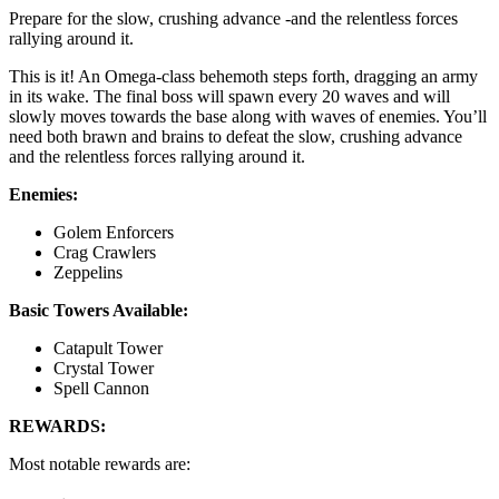
Prepare for the slow, crushing advance -and the relentless forces
rallying around it.
This is it! An Omega-class behemoth steps forth, dragging an army
in its wake. The final boss will spawn every 20 waves and will
slowly moves towards the base along with waves of enemies. You’ll
need both brawn and brains to defeat the slow, crushing advance
and the relentless forces rallying around it.
Enemies:
Golem Enforcers
Crag Crawlers
Zeppelins
Basic Towers Available:
Catapult Tower
Crystal Tower
Spell Cannon
REWARDS:
Most notable rewards are: