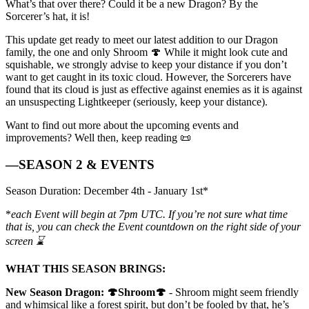
What’s that over there? Could it be a new Dragon? By the
Sorcerer’s hat, it is!
This update get ready to meet our latest addition to our Dragon
family, the one and only Shroom 🍄 While it might look cute and
squishable, we strongly advise to keep your distance if you don’t
want to get caught in its toxic cloud. However, the Sorcerers have
found that its cloud is just as effective against enemies as it is against
an unsuspecting Lightkeeper (seriously, keep your distance).
Want to find out more about the upcoming events and
improvements? Well then, keep reading 📜
—SEASON 2 & EVENTS
Season Duration: December 4th - January 1st*
*
each Event will begin at 7pm UTC. If you’re not sure what time
that is, you can check the Event countdown on the right side of your
screen ⌛
WHAT THIS SEASON BRINGS:
New Season Dragon: 🍄Shroom🍄
- Shroom might seem friendly
and whimsical like a forest spirit, but don’t be fooled by that, he’s