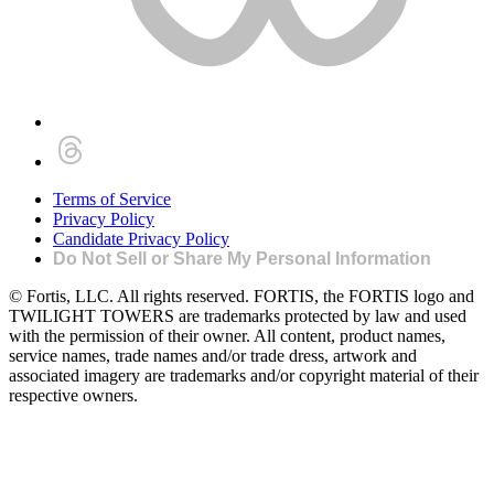
Terms of Service
Privacy Policy
Candidate Privacy Policy
Do Not Sell or Share My Personal Information
© Fortis, LLC. All rights reserved. FORTIS, the FORTIS logo and
TWILIGHT TOWERS are trademarks protected by law and used
with the permission of their owner. All content, product names,
service names, trade names and/or trade dress, artwork and
associated imagery are trademarks and/or copyright material of their
respective owners.