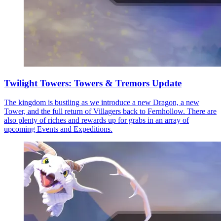
Twilight Towers: Towers & Tremors Update
The kingdom is bustling as we introduce a new Dragon, a new
Tower, and the full return of Villagers back to Fernhollow. There are
also plenty of riches and rewards up for grabs in an array of
upcoming Events and Expeditions.