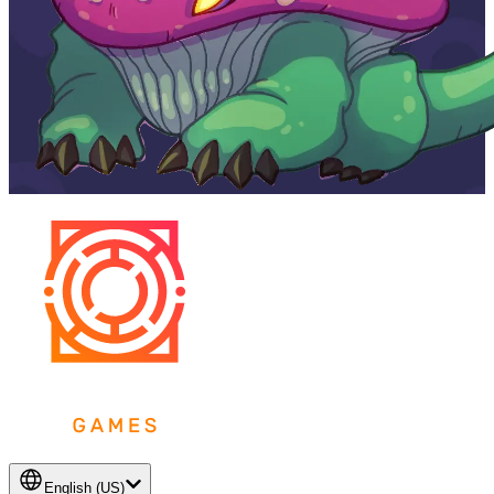
English (US)