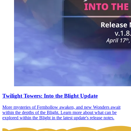
Twilight Towers: Into the Blight Update
More mysteries of Fernhollow awaken, and new Wonders await
within the depths of the Blight. Learn more about what can be
explored within the Blight in the latest update's release notes.