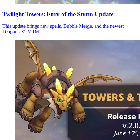
Twilight Towers: Fury of the Styrm Update
This update brings new spells, Bubble Merge, and the newest
Dragon - STYRM!