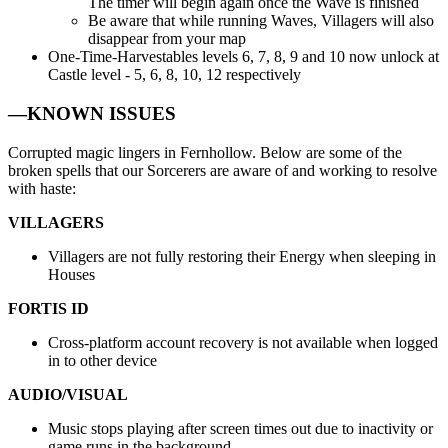
The timer will begin again once the Wave is finished
Be aware that while running Waves, Villagers will also
disappear from your map
One-Time-Harvestables levels 6, 7, 8, 9 and 10 now unlock at
Castle level - 5, 6, 8, 10, 12 respectively
—KNOWN ISSUES
Corrupted magic lingers in Fernhollow. Below are some of the
broken spells that our Sorcerers are aware of and working to resolve
with haste:
VILLAGERS
Villagers are not fully restoring their Energy when sleeping in
Houses
FORTIS ID
Cross-platform account recovery is not available when logged
in to other device
AUDIO/VISUAL
Music stops playing after screen times out due to inactivity or
game runs in the background