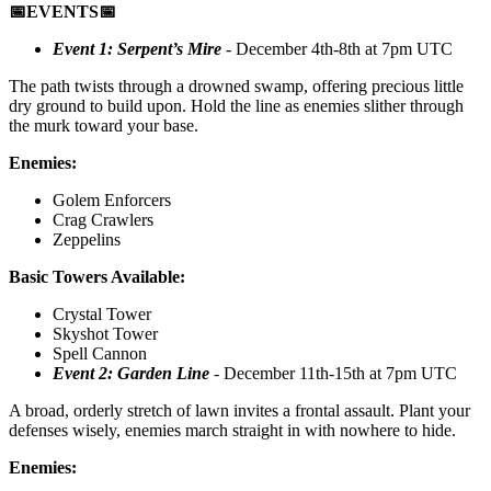
📅EVENTS📅
Event 1: Serpent’s Mire
- December 4th-8th at 7pm UTC
The path twists through a drowned swamp, offering precious little
dry ground to build upon. Hold the line as enemies slither through
the murk toward your base.
Enemies:
Golem Enforcers
Crag Crawlers
Zeppelins
Basic Towers Available:
Crystal Tower
Skyshot Tower
Spell Cannon
Event 2: Garden Line
- December 11th-15th at 7pm UTC
A broad, orderly stretch of lawn invites a frontal assault. Plant your
defenses wisely, enemies march straight in with nowhere to hide.
Enemies: