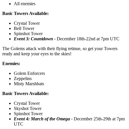
All enemies
Basic Towers Available:
Crystal Tower
Bell Tower
Spinshot Tower
Event 3: Countdown -
December 18th-22nd at 7pm UTC
The Golems attack with their flying retinue, so get your Towers
ready and keep your eyes to the skies!
Enemies:
Golem Enforcers
Zeppelins
Misty Marshbats
Basic Towers Available:
Crystal Tower
Skyshot Tower
Spinshot Tower
Event 4: March of the Omega -
December 25th-29th at 7pm
UTC