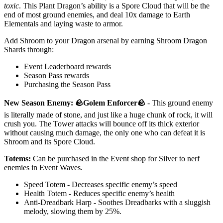
toxic
. This Plant Dragon’s ability is a Spore Cloud that will be the
end of most ground enemies, and deal 10x damage to Earth
Elementals and laying waste to armor.
Add Shroom to your Dragon arsenal by earning Shroom Dragon
Shards through:
Event Leaderboard rewards
Season Pass rewards
Purchasing the Season Pass
New Season Enemy: 🪨Golem Enforcer🪨
- This ground enemy
is literally made of stone, and just like a huge chunk of rock, it will
crush you. The Tower attacks will bounce off its thick exterior
without causing much damage, the only one who can defeat it is
Shroom and its Spore Cloud.
Totems:
Can be purchased in the Event shop for Silver to nerf
enemies in Event Waves.
Speed Totem - Decreases specific enemy’s speed
Health Totem - Reduces specific enemy’s health
Anti-Dreadbark Harp - Soothes Dreadbarks with a sluggish
melody, slowing them by 25%.