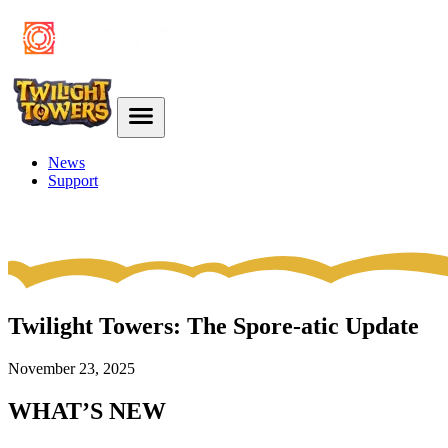
News
Support
Twilight Towers: The Spore-atic Update
November 23, 2025
WHAT’S NEW