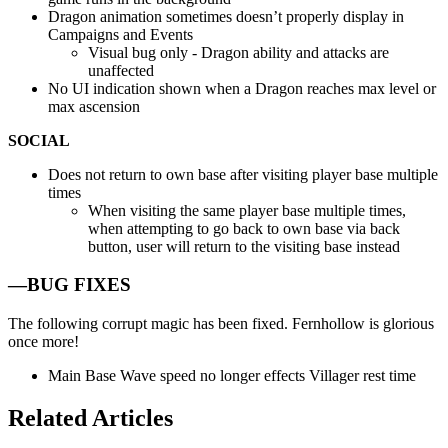
Dragon animation sometimes doesn’t properly display in
Campaigns and Events
Visual bug only - Dragon ability and attacks are
unaffected
No UI indication shown when a Dragon reaches max level or
max ascension
SOCIAL
Does not return to own base after visiting player base multiple
times
When visiting the same player base multiple times,
when attempting to go back to own base via back
button, user will return to the visiting base instead
—BUG FIXES
The following corrupt magic has been fixed. Fernhollow is glorious
once more!
Main Base Wave speed no longer effects Villager rest time
Related Articles