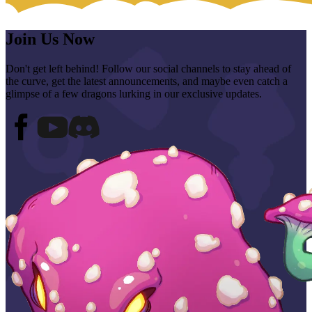
Join Us Now
Don't get left behind! Follow our social channels to stay ahead of
the curve, get the latest announcements, and maybe even catch a
glimpse of a few dragons lurking in our exclusive updates.