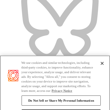
We use cookies and similar technologies, including
third-party cookies, to improve functionality, enhance
your experience, analyze usage, and deliver relevant
ads. By selecting "Allow all," you consent to storing
cookies on your device to improve site navigation,
analyze usage, and support our marketing efforts. To
Terms of Service
learn more, access our
Privacy Notice
Privacy Policy
Candidate Privacy Policy
Do Not Sell or Share My Personal Information
Do Not Sell or Share My Personal Information