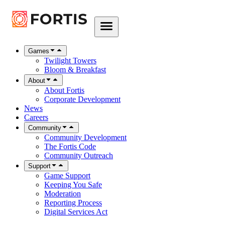
Games
Twilight Towers
Bloom & Breakfast
About
About Fortis
Corporate Development
News
Careers
Community
Community Development
The Fortis Code
Community Outreach
Support
Game Support
Keeping You Safe
Moderation
Reporting Process
Digital Services Act