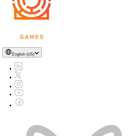
English (US)