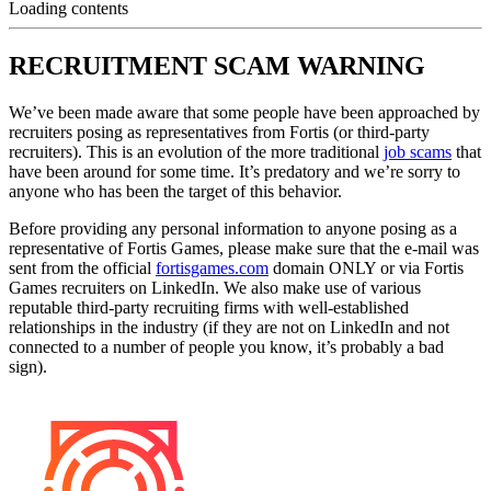
Loading contents
RECRUITMENT SCAM WARNING
We’ve been made aware that some people have been approached by
recruiters posing as representatives from Fortis (or third-party
recruiters). This is an evolution of the more traditional
job scams
that
have been around for some time. It’s predatory and we’re sorry to
anyone who has been the target of this behavior.
Before providing any personal information to anyone posing as a
representative of Fortis Games, please make sure that the e-mail was
sent from the official
fortisgames.com
domain ONLY or via Fortis
Games recruiters on LinkedIn. We also make use of various
reputable third-party recruiting firms with well-established
relationships in the industry (if they are not on LinkedIn and not
connected to a number of people you know, it’s probably a bad
sign).