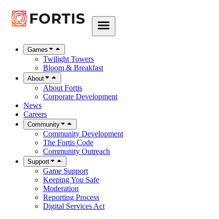
Games
Twilight Towers
Bloom & Breakfast
About
About Fortis
Corporate Development
News
Careers
Community
Community Development
The Fortis Code
Community Outreach
Support
Game Support
Keeping You Safe
Moderation
Reporting Process
Digital Services Act