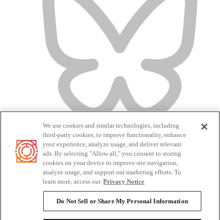
We use cookies and similar technologies, including
third-party cookies, to improve functionality, enhance
your experience, analyze usage, and deliver relevant
ads. By selecting "Allow all," you consent to storing
cookies on your device to improve site navigation,
analyze usage, and support our marketing efforts. To
Terms of Service
learn more, access our
Privacy Notice
Privacy Policy
Candidate Privacy Policy
Do Not Sell or Share My Personal Information
Do Not Sell or Share My Personal Information