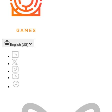
English (US)