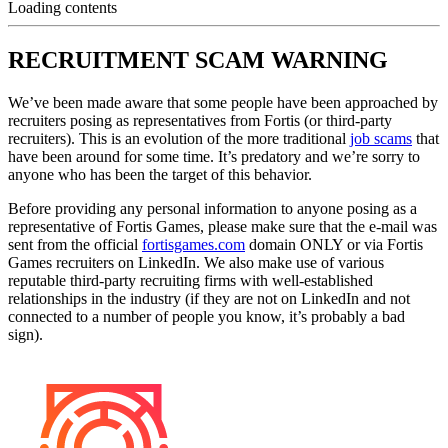
Loading contents
RECRUITMENT SCAM WARNING
We’ve been made aware that some people have been approached by
recruiters posing as representatives from Fortis (or third-party
recruiters). This is an evolution of the more traditional
job scams
that
have been around for some time. It’s predatory and we’re sorry to
anyone who has been the target of this behavior.
Before providing any personal information to anyone posing as a
representative of Fortis Games, please make sure that the e-mail was
sent from the official
fortisgames.com
domain ONLY or via Fortis
Games recruiters on LinkedIn. We also make use of various
reputable third-party recruiting firms with well-established
relationships in the industry (if they are not on LinkedIn and not
connected to a number of people you know, it’s probably a bad
sign).