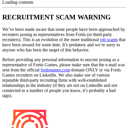
Loading contents
RECRUITMENT SCAM WARNING
We’ve been made aware that some people have been approached by
recruiters posing as representatives from Fortis (or third-party
recruiters). This is an evolution of the more traditional
job scams
that
have been around for some time. It’s predatory and we’re sorry to
anyone who has been the target of this behavior.
Before providing any personal information to anyone posing as a
representative of Fortis Games, please make sure that the e-mail was
sent from the official
fortisgames.com
domain ONLY or via Fortis
Games recruiters on LinkedIn. We also make use of various
reputable third-party recruiting firms with well-established
relationships in the industry (if they are not on LinkedIn and not
connected to a number of people you know, it’s probably a bad
sign).