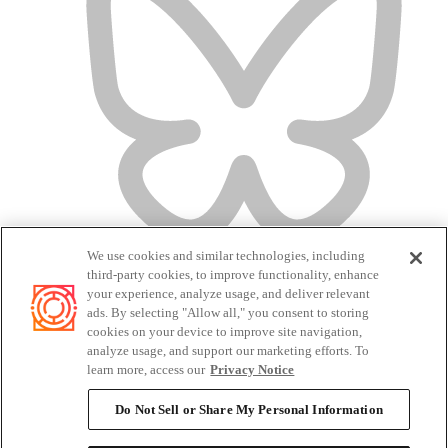
We use cookies and similar technologies, including
third-party cookies, to improve functionality, enhance
your experience, analyze usage, and deliver relevant
ads. By selecting "Allow all," you consent to storing
cookies on your device to improve site navigation,
analyze usage, and support our marketing efforts. To
Terms of Service
learn more, access our
Privacy Notice
Privacy Policy
Candidate Privacy Policy
Do Not Sell or Share My Personal Information
Do Not Sell or Share My Personal Information