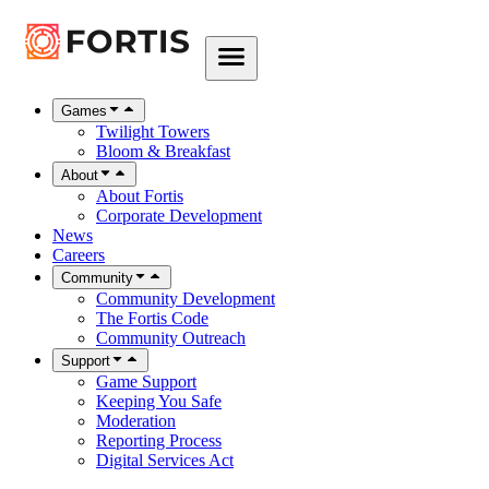
Games
Twilight Towers
Bloom & Breakfast
About
About Fortis
Corporate Development
News
Careers
Community
Community Development
The Fortis Code
Community Outreach
Support
Game Support
Keeping You Safe
Moderation
Reporting Process
Digital Services Act