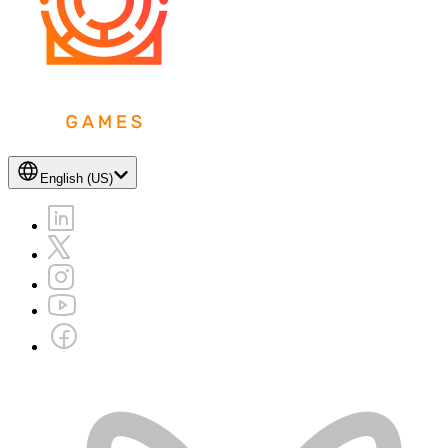
English (US)