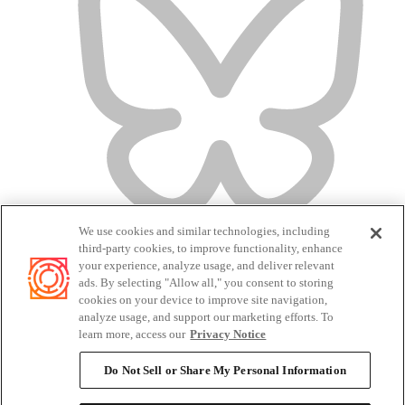
We use cookies and similar technologies, including
third-party cookies, to improve functionality, enhance
your experience, analyze usage, and deliver relevant
ads. By selecting "Allow all," you consent to storing
cookies on your device to improve site navigation,
analyze usage, and support our marketing efforts. To
Terms of Service
learn more, access our
Privacy Notice
Privacy Policy
Candidate Privacy Policy
Do Not Sell or Share My Personal Information
Do Not Sell or Share My Personal Information