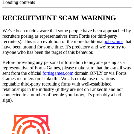
Loading contents
RECRUITMENT SCAM WARNING
We’ve been made aware that some people have been approached by
recruiters posing as representatives from Fortis (or third-party
recruiters). This is an evolution of the more traditional
job scams
that
have been around for some time. It’s predatory and we’re sorry to
anyone who has been the target of this behavior.
Before providing any personal information to anyone posing as a
representative of Fortis Games, please make sure that the e-mail was
sent from the official
fortisgames.com
domain ONLY or via Fortis
Games recruiters on LinkedIn. We also make use of various
reputable third-party recruiting firms with well-established
relationships in the industry (if they are not on LinkedIn and not
connected to a number of people you know, it’s probably a bad
sign).