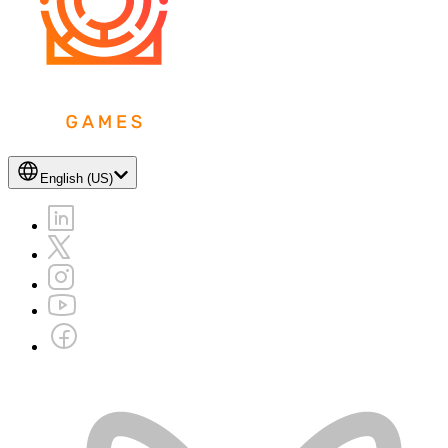
English (US)