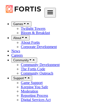
Games
Twilight Towers
Bloom & Breakfast
About
About Fortis
Corporate Development
News
Careers
Community
Community Development
The Fortis Code
Community Outreach
Support
Game Support
Keeping You Safe
Moderation
Reporting Process
Digital Services Act