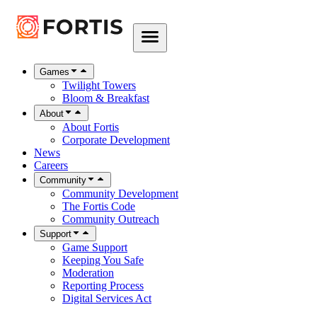
Games
Twilight Towers
Bloom & Breakfast
About
About Fortis
Corporate Development
News
Careers
Community
Community Development
The Fortis Code
Community Outreach
Support
Game Support
Keeping You Safe
Moderation
Reporting Process
Digital Services Act