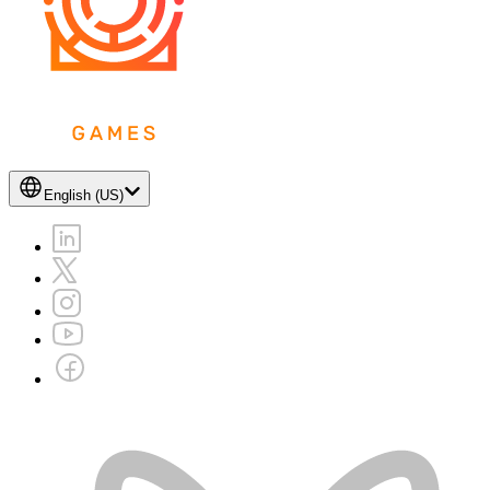
English (US)