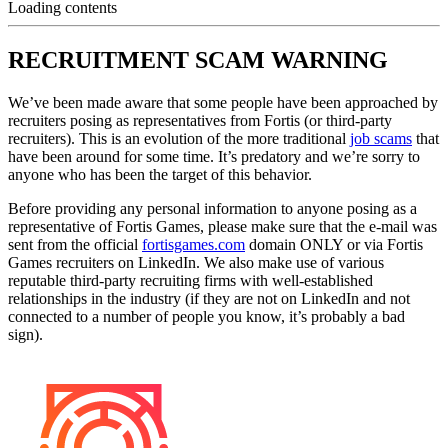
Loading contents
RECRUITMENT SCAM WARNING
We’ve been made aware that some people have been approached by
recruiters posing as representatives from Fortis (or third-party
recruiters). This is an evolution of the more traditional
job scams
that
have been around for some time. It’s predatory and we’re sorry to
anyone who has been the target of this behavior.
Before providing any personal information to anyone posing as a
representative of Fortis Games, please make sure that the e-mail was
sent from the official
fortisgames.com
domain ONLY or via Fortis
Games recruiters on LinkedIn. We also make use of various
reputable third-party recruiting firms with well-established
relationships in the industry (if they are not on LinkedIn and not
connected to a number of people you know, it’s probably a bad
sign).