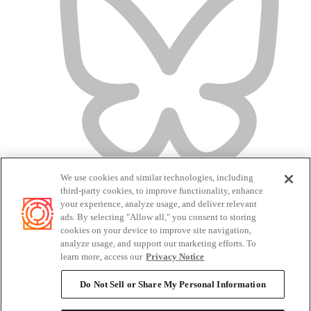
We use cookies and similar technologies, including
third-party cookies, to improve functionality, enhance
your experience, analyze usage, and deliver relevant
ads. By selecting "Allow all," you consent to storing
cookies on your device to improve site navigation,
analyze usage, and support our marketing efforts. To
Terms of Service
learn more, access our
Privacy Notice
Privacy Policy
Candidate Privacy Policy
Do Not Sell or Share My Personal Information
Do Not Sell or Share My Personal Information